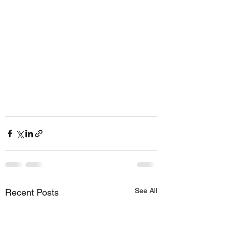
See All
Recent Posts