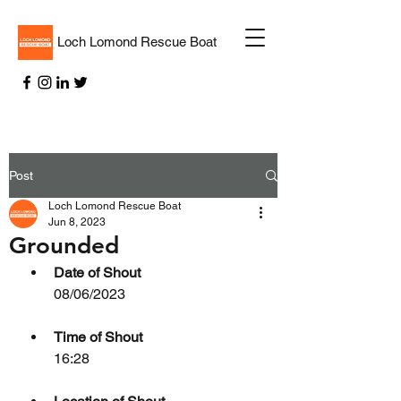
Loch Lomond Rescue Boat
Post
Loch Lomond Rescue Boat
Jun 8, 2023
Grounded
Date of Shout
08/06/2023
Time of Shout
16:28