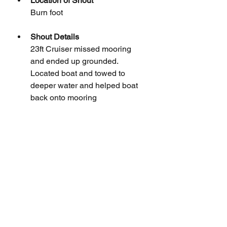
Location of Shout
Burn foot
Shout Details
23ft Cruiser missed mooring 
and ended up grounded. 
Located boat and towed to 
deeper water and helped boat 
back onto mooring