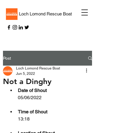
Loch Lomond Rescue Boat
Post
Loch Lomond Rescue Boat
Jun 5, 2022
Not a Dinghy
Date of Shout
05/06/2022
Time of Shout
13:18