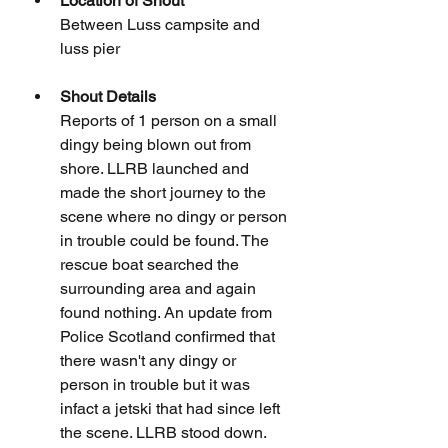
Location of Shout
Between Luss campsite and 
luss pier
Shout Details
Reports of 1 person on a small 
dingy being blown out from 
shore. LLRB launched and 
made the short journey to the 
scene where no dingy or person 
in trouble could be found. The 
rescue boat searched the 
surrounding area and again 
found nothing. An update from 
Police Scotland confirmed that 
there wasn't any dingy or 
person in trouble but it was 
infact a jetski that had since left 
the scene. LLRB stood down.