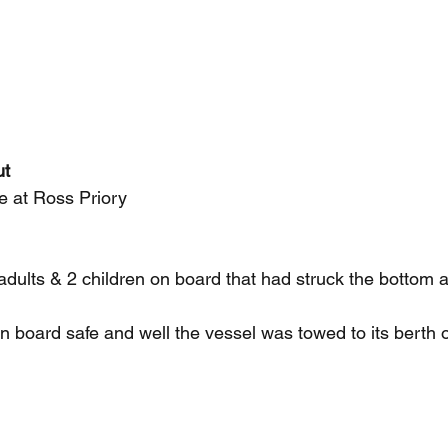
ut
re at Ross Priory
 adults & 2 children on board that had struck the bottom
 board safe and well the vessel was towed to its berth o