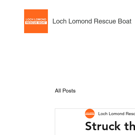
Loch Lomond Rescue Boat
All Posts
Loch Lomond Resc
Struck t