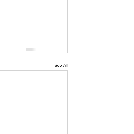
See All