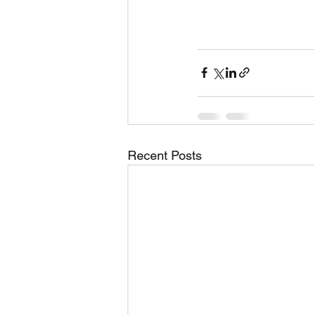
Recent Posts