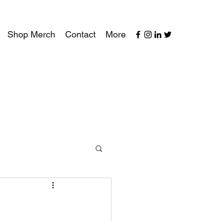
Shop Merch
Contact
More