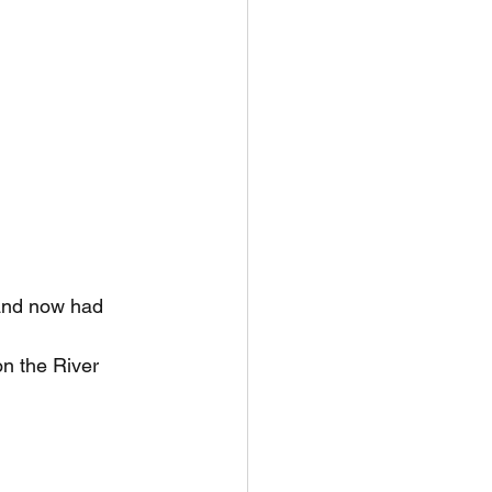
 and now had 
n the River 