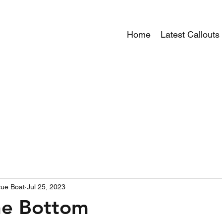
Home
Latest Callouts
ue Boat
Jul 25, 2023
he Bottom