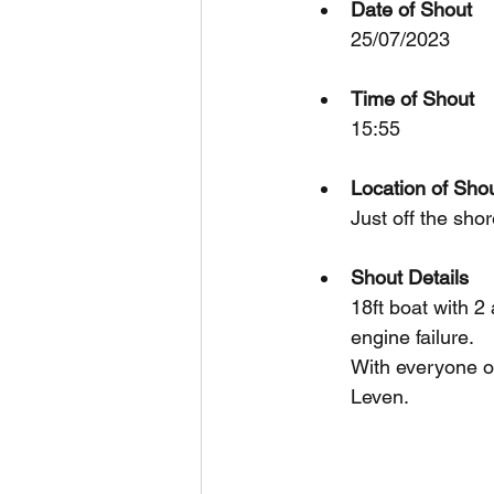
Date of Shout
25/07/2023
Time of Shout
15:55
Location of Sho
Just off the sho
Shout Details
18ft boat with 2
engine failure.
With everyone on
Leven.