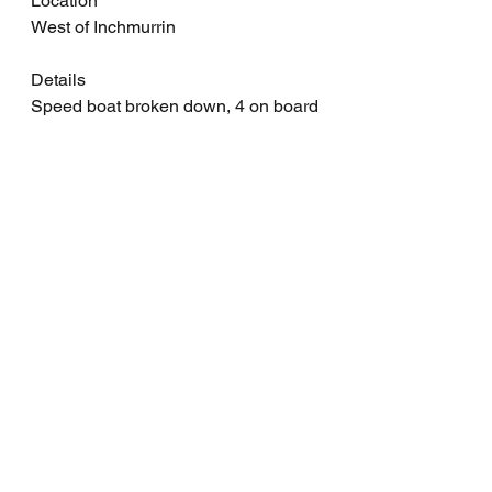
Location
West of Inchmurrin
Details
Speed boat broken down, 4 on board