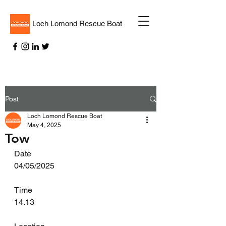
Loch Lomond Rescue Boat
Post
Loch Lomond Rescue Boat
May 4, 2025
Tow
Date
04/05/2025
Time
14.13