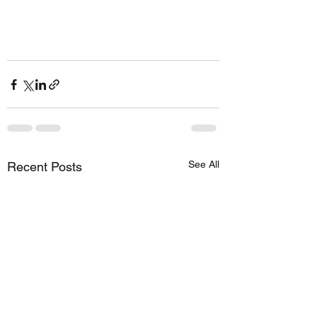
See All
Recent Posts