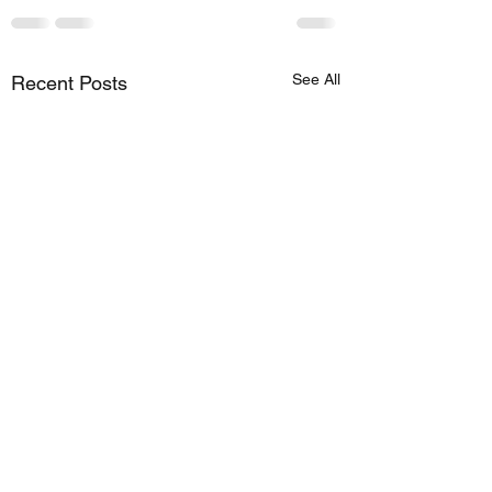
See All
Recent Posts