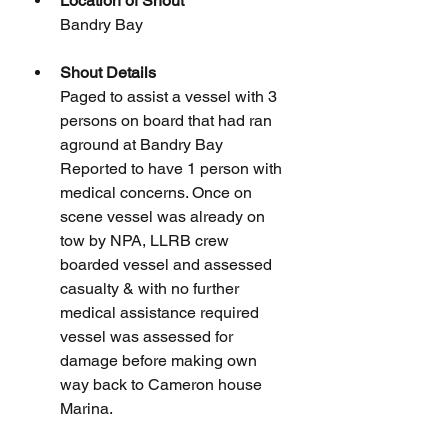
Location of Shout
Bandry Bay
Shout Details
Paged to assist a vessel with 3 
persons on board that had ran 
aground at Bandry Bay 
Reported to have 1 person with 
medical concerns. Once on 
scene vessel was already on 
tow by NPA, LLRB crew 
boarded vessel and assessed 
casualty & with no further 
medical assistance required 
vessel was assessed for 
damage before making own 
way back to Cameron house 
Marina.