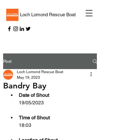
Loch Lomond Rescue Boat
Post
Loch Lomond Rescue Boat
May 19, 2023
Bandry Bay
Date of Shout
19/05/2023
Time of Shout
18:03