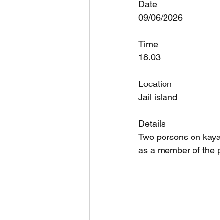
Date
09/06/2026
Time
18.03
Location
Jail island
Details
Two persons on kayak
as a member of the p