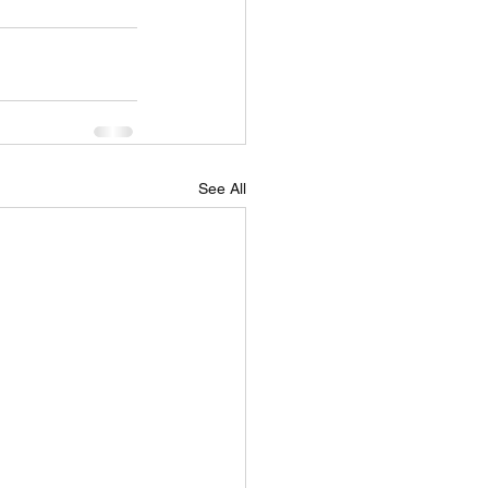
See All