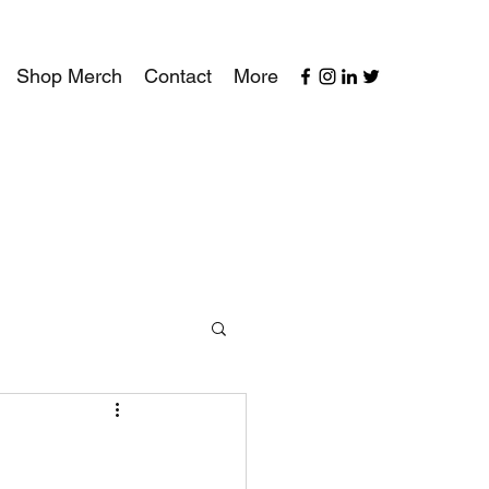
Shop Merch
Contact
More