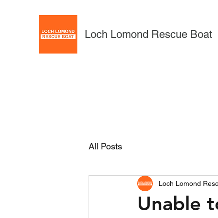
Loch Lomond Rescue Boat
All Posts
Loch Lomond Resc
Unable 