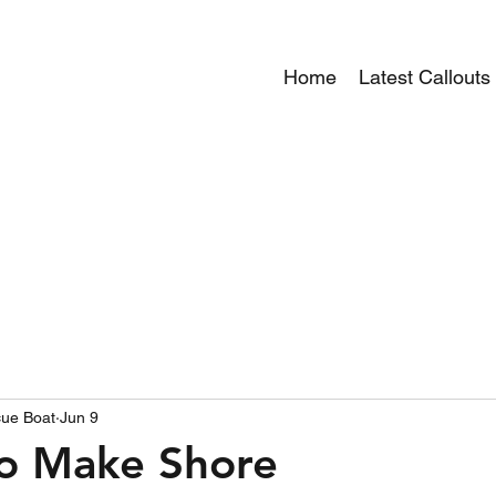
Home
Latest Callouts
ue Boat
Jun 9
to Make Shore