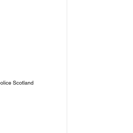
olice Scotland 