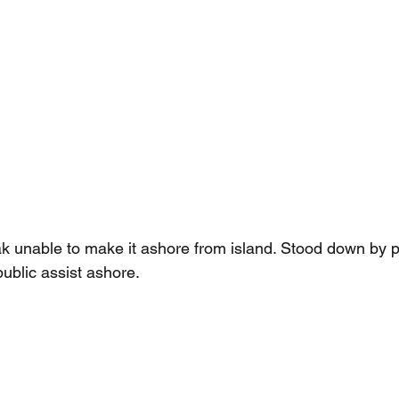
 unable to make it ashore from island. Stood down by p
ublic assist ashore.