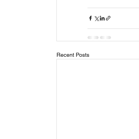
Recent Posts