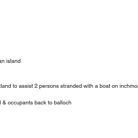
n island
land to assist 2 persons stranded with a boat on inchmoa
 & occupants back to balloch