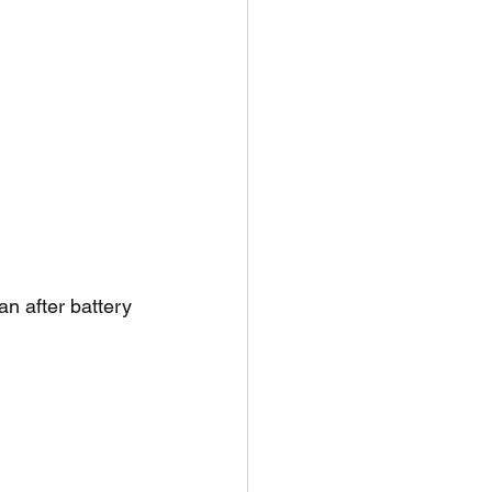
n after battery 