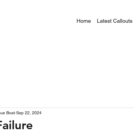
Home
Latest Callouts
ue Boat
Sep 22, 2024
ailure