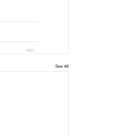
See All