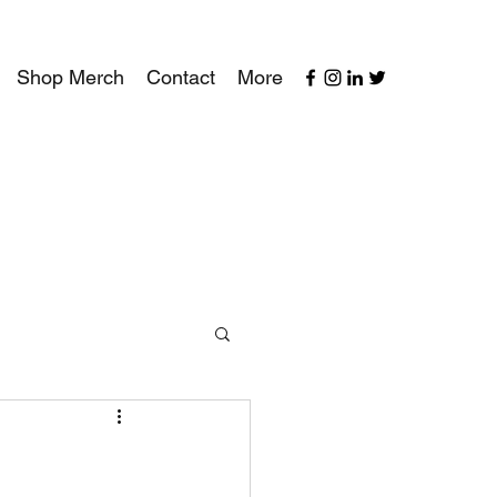
Shop Merch
Contact
More