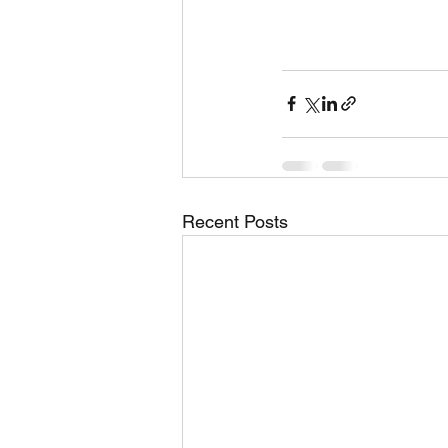
Recent Posts