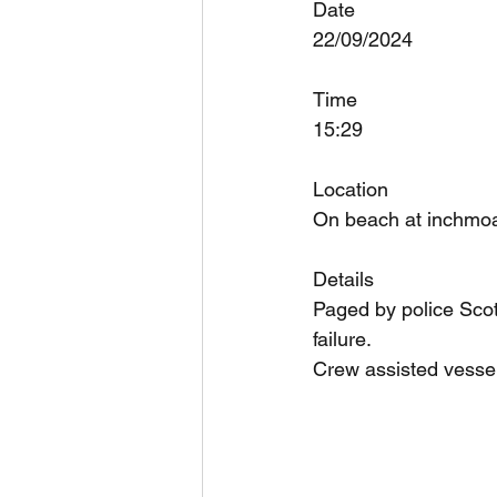
Date
22/09/2024
Time
15:29
Location
On beach at inchmoa
Details
Paged by police Scot
failure.
Crew assisted vessel