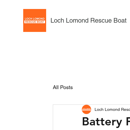
Loch Lomond Rescue Boat
All Posts
Loch Lomond Resc
Battery F