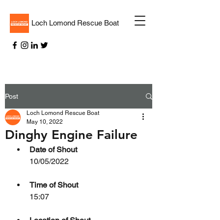
Loch Lomond Rescue Boat
Post
Loch Lomond Rescue Boat
May 10, 2022
Dinghy Engine Failure
Date of Shout
10/05/2022
Time of Shout
15:07