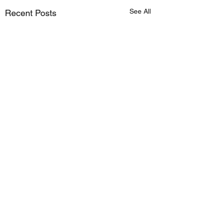
See All
Recent Posts
Comments