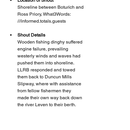
Location of Shout
Shoreline between Boturich and 
Ross Priory, What3Words: 
///informed.totals.guests
Shout Details
Wooden fishing dinghy suffered 
engine failure, prevailing 
westerly winds and waves had 
pushed them into shoreline. 
LLRB responded and towed 
them back to Duncun Mills 
Slipway, where with assistance 
from fellow fishermen they 
made their own way back down 
the river Leven to their berth.