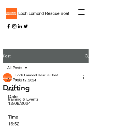
Loch Lomond Rescue Boat
Post
All Posts
Loch Lomond Rescue Boat
All Posts
Aug 12, 2024
Drifting
Shouts
Date
Training & Events
12/08/2024
Time
16:52