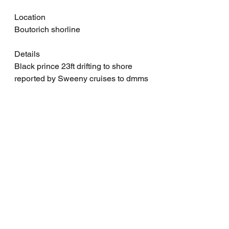
Location
Boutorich shorline
Details
Black prince 23ft drifting to shore 
reported by Sweeny cruises to dmms