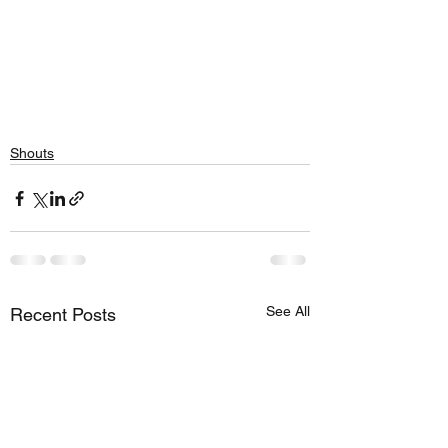
Shouts
See All
Recent Posts