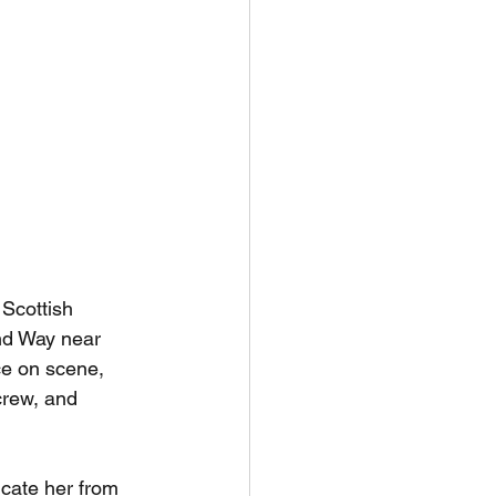
Scottish 
nd Way near 
e on scene, 
rew, and 
icate her from 