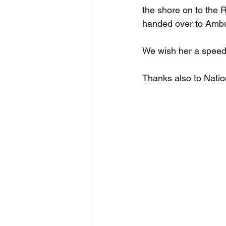
the shore on to the
handed over to Ambul
We wish her a speed
Thanks also to Natio