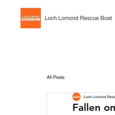
Loch Lomond Rescue Boat
All Posts
Loch Lomond Resc
Fallen 