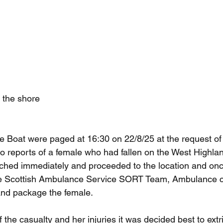
 the shore
Boat were paged at 16:30 on 22/8/25 at the request of 
 reports of a female who had fallen on the West Highla
hed immediately and proceeded to the location and onc
e Scottish Ambulance Service SORT Team, Ambulance c
and package the female.
f the casualty and her injuries it was decided best to extr