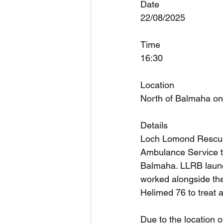
Date
22/08/2025
Time
16:30
Location
North of Balmaha on
Details
Loch Lomond Rescue 
Ambulance Service to
Balmaha. LLRB launc
worked alongside th
Helimed 76 to treat 
Due to the location o