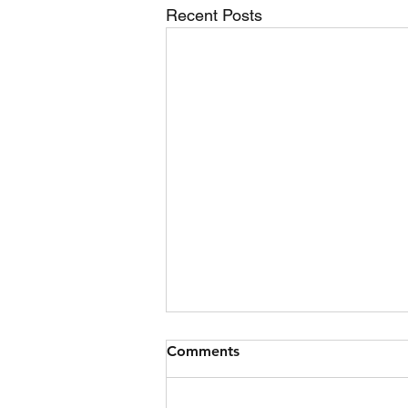
Recent Posts
Jet Ski Collision
Comments
Date 09/07/2026 Time 17:06
Location Boturich Shoreline