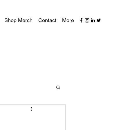
Shop Merch
Contact
More