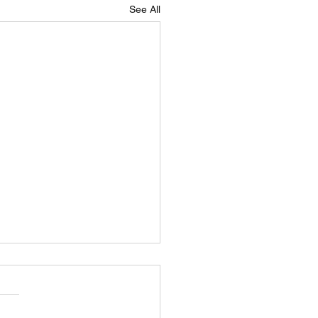
See All