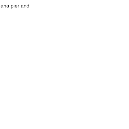
aha pier and 