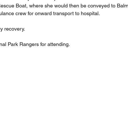
 Rescue Boat, where she would then be conveyed to Balm
ance crew for onward transport to hospital.
y recovery.
nal Park Rangers for attending.