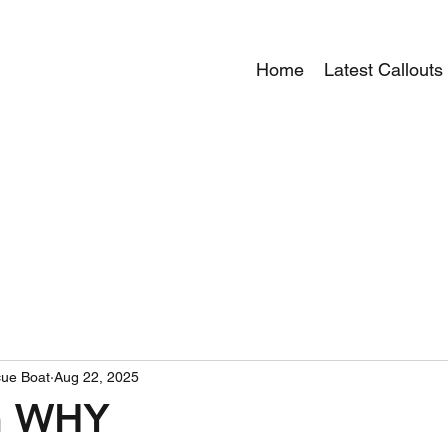
Home
Latest Callouts
ue Boat
Aug 22, 2025
on WHY