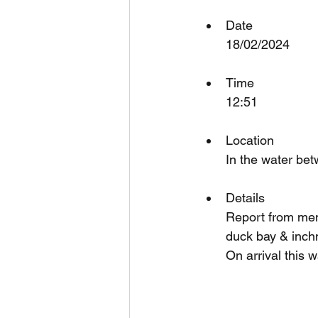
Date
18/02/2024
Time
12:51
Location
In the water be
Details
Report from memb
duck bay & inchm
On arrival this 