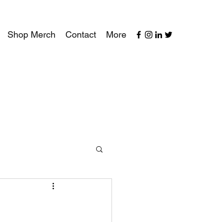
Shop Merch
Contact
More