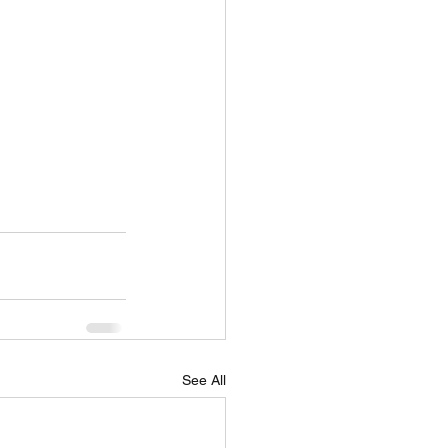
See All