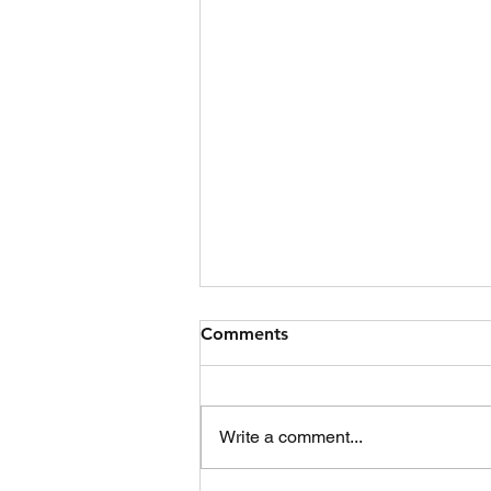
Jet Ski Collision
Comments
Date 09/07/2026 Time 17:06
Location Boturich Shoreline
Details Tasked by Police
Write a comment...
Scotland at 17:06 to reports of a
jet ski collision between two skis