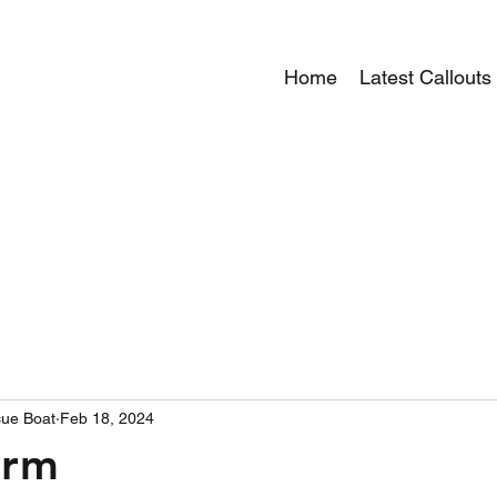
Home
Latest Callouts
ue Boat
Feb 18, 2024
arm