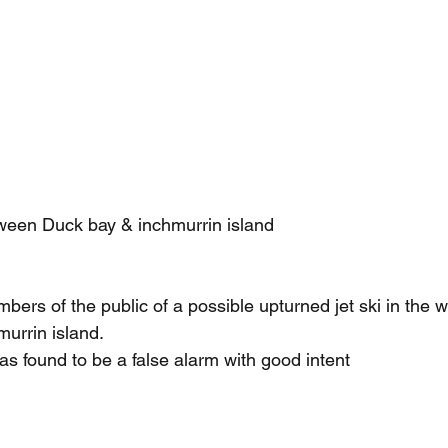
tween Duck bay & inchmurrin island
ers of the public of a possible upturned jet ski in the 
urrin island.
was found to be a false alarm with good intent