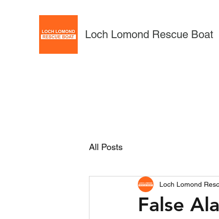
Loch Lomond Rescue Boat
All Posts
Loch Lomond Resc
False Al