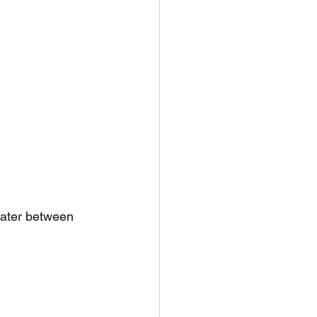
water between 