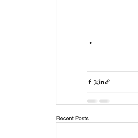
Recent Posts