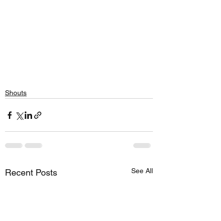
Shouts
See All
Recent Posts