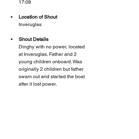
17:08
Location of Shout
Inveruglas
Shout Details
Dinghy with no power, located 
at Inveruglas. Father and 2 
young children onboard. Was 
originally 2 children but father 
swam out and started the boat 
after it lost power.