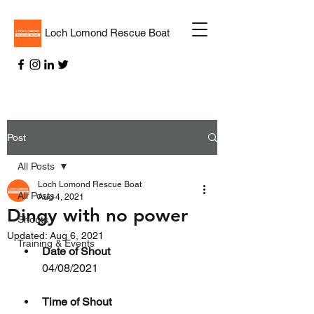
Loch Lomond Rescue Boat
Post
All Posts
Loch Lomond Rescue Boat
All Posts
Aug 4, 2021
Dingy with no power
Shouts
Updated:
Aug 6, 2021
Training & Events
Date of Shout
04/08/2021
Time of Shout