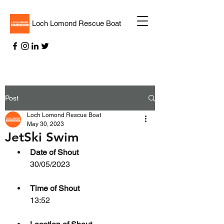
Loch Lomond Rescue Boat
Post
Loch Lomond Rescue Boat
May 30, 2023
JetSki Swim
Date of Shout
30/05/2023
Time of Shout
13:52