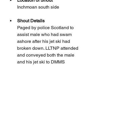
Location of Shout
Inchmoan south side
Shout Details
Paged by police Scotland to 
assist male who had swam 
ashore after his jet ski had 
broken down. LLTNP attended 
and conveyed both the male 
and his jet ski to DMMS