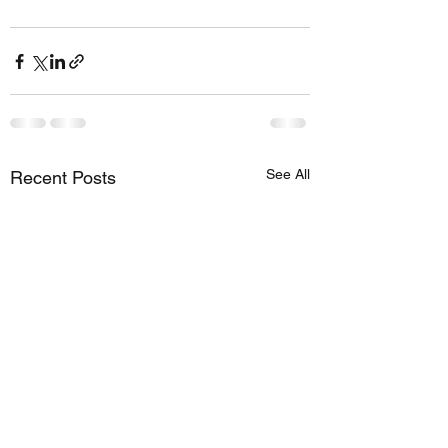
See All
Recent Posts