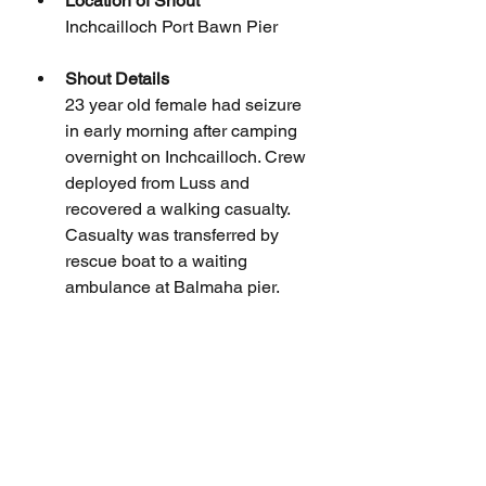
Location of Shout
Inchcailloch Port Bawn Pier
Shout Details
23 year old female had seizure 
in early morning after camping 
overnight on Inchcailloch. Crew 
deployed from Luss and 
recovered a walking casualty. 
Casualty was transferred by 
rescue boat to a waiting 
ambulance at Balmaha pier.