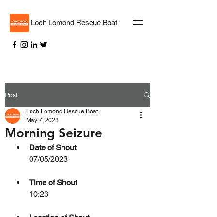
Loch Lomond Rescue Boat
Post
Loch Lomond Rescue Boat
May 7, 2023
Morning Seizure
Date of Shout
07/05/2023
Time of Shout
10:23