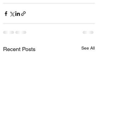
See All
Recent Posts