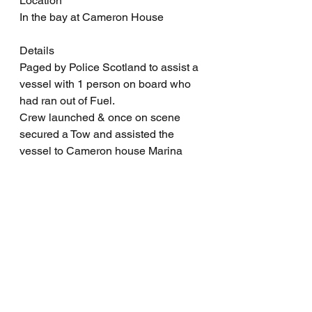
Location
In the bay at Cameron House
Details
Paged by Police Scotland to assist a 
vessel with 1 person on board who 
had ran out of Fuel.
Crew launched & once on scene 
secured a Tow and assisted the 
vessel to Cameron house Marina