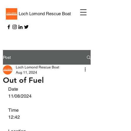
Loch Lomond Rescue Boat
Post
Loch Lomond Rescue Boat
Aug 11, 2024
Out of Fuel
Date
11/08/2024
Time
12:42