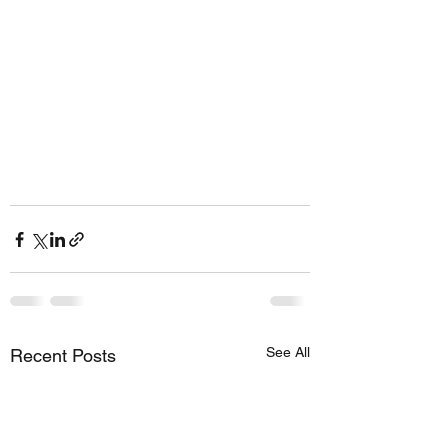
See All
Recent Posts