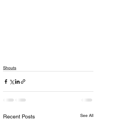
Shouts
See All
Recent Posts