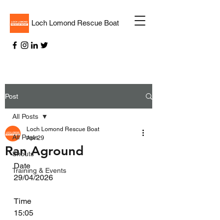
Loch Lomond Rescue Boat
Post
All Posts
Loch Lomond Rescue Boat
All Posts
Apr 29
Ran Aground
Shouts
Date
Training & Events
29/04/2026
Time
15:05