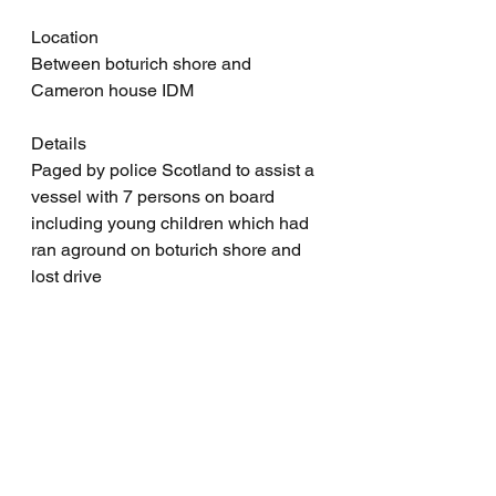
Location
Between boturich shore and 
Cameron house IDM
Details
Paged by police Scotland to assist a 
vessel with 7 persons on board 
including young children which had 
ran aground on boturich shore and 
lost drive