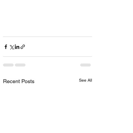
See All
Recent Posts