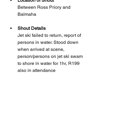
Location of Shout
Between Ross Priory and 
Balmaha
Shout Details
Jet ski failed to return, report of 
persons in water. Stood down 
when arrived at scene, 
person/persons on jet ski swam 
to shore in water for 1hr, R199 
also in attendance