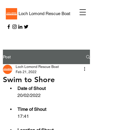
Loch Lomond Rescue Boat
Post
Loch Lomond Rescue Boat
Feb 21, 2022
Swim to Shore
Date of Shout
20/02/2022
Time of Shout
17:41